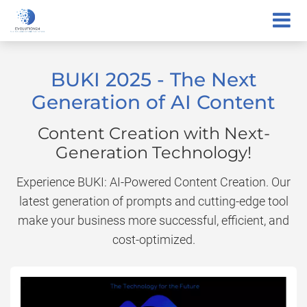
BUKI 2025 - The Next
Generation of AI Content
Content Creation with Next-
Generation Technology!
Experience BUKI: AI-Powered Content Creation. Our
latest generation of prompts and cutting-edge tool
make your business more successful, efficient, and
cost-optimized.