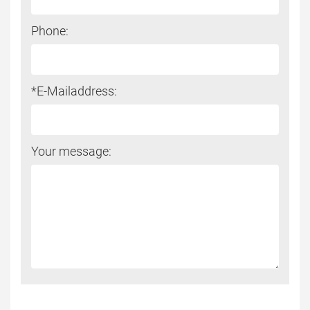
Phone:
*E-Mailaddress:
Your message: