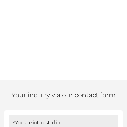
Your inquiry via our contact form
Do
*You are interested in:
not