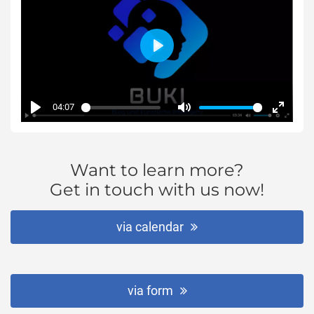
Play
04:07
Play
Mute
Enter
fullsc
Want to learn more?
Get in touch with us now!
via calendar
via form