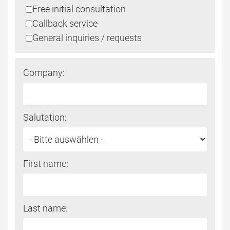
Free initial consultation
fill
Callback service
this
General inquiries / requests
field
Company:
Salutation:
First name:
Last name: