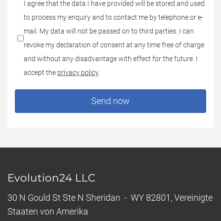
*Datenschutz:
I agree that the data I have provided will be stored and used
to process my enquiry and to contact me by telephone or e-
mail. My data will not be passed on to third parties. I can
revoke my declaration of consent at any time free of charge
and without any disadvantage with effect for the future. I
accept the
privacy policy
.
Send now
Evolution24 LLC
30 N Gould St Ste N Sheridan - WY 82801, Vereinigte
Staaten von Amerika